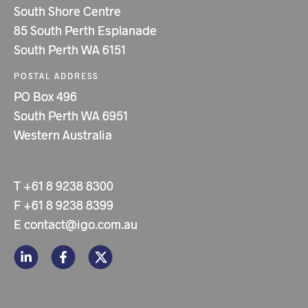
South Shore Centre
85 South Perth Esplanade
South Perth WA 6151
POSTAL ADDRESS
PO Box 496
South Perth WA 6951
Western Australia
T
+61 8 9238 8300
F
+61 8 9238 8399
E
contact@igo.com.au