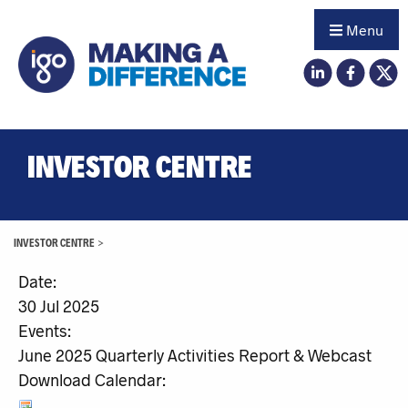
Menu
INVESTOR CENTRE
INVESTOR CENTRE
>
Date:
30 Jul 2025
Events:
June 2025 Quarterly Activities Report & Webcast
Download Calendar: