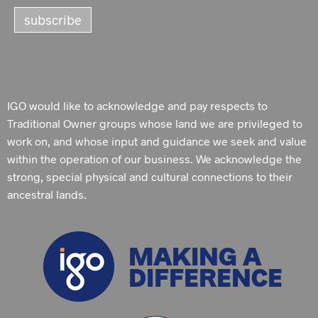
IGO would like to acknowledge and pay respects to
Traditional Owner groups whose land we are privileged to
work on, and whose input and guidance we seek and value
within the operation of our business. We acknowledge the
strong, special physical and cultural connections to their
ancestral lands.
MAKING A
DIFFERENCE