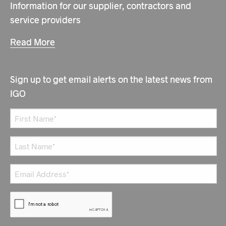
Information for our supplier, contractors and
service providers
Read More
Sign up to get email alerts on the latest news from
IGO