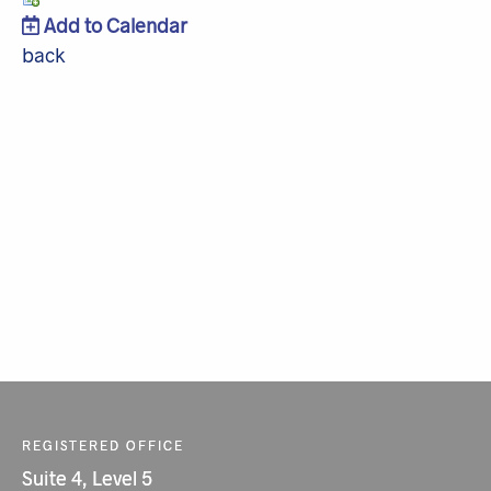
Add to Calendar
back
REGISTERED OFFICE
Suite 4, Level 5