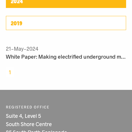
2024
2019
21-May-2024
White Paper: Making electrified underground mining a reality
1
REGISTERED OFFICE
Suite 4, Level 5
South Shore Centre