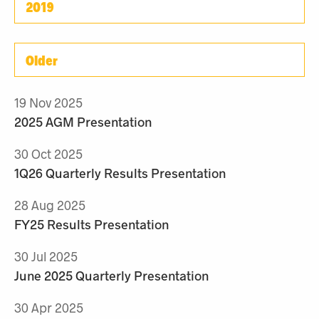
2019
Older
19 Nov 2025
2025 AGM Presentation
30 Oct 2025
1Q26 Quarterly Results Presentation
28 Aug 2025
FY25 Results Presentation
30 Jul 2025
June 2025 Quarterly Presentation
30 Apr 2025