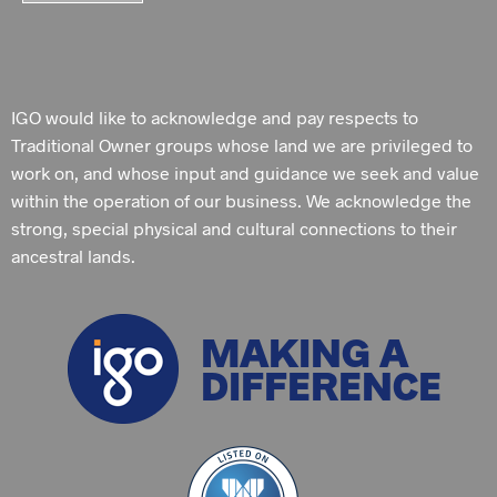
IGO would like to acknowledge and pay respects to
Traditional Owner groups whose land we are privileged to
work on, and whose input and guidance we seek and value
within the operation of our business. We acknowledge the
strong, special physical and cultural connections to their
ancestral lands.
MAKING A
DIFFERENCE