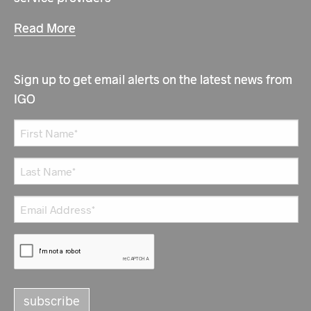
Read More
Sign up to get email alerts on the latest news from
IGO