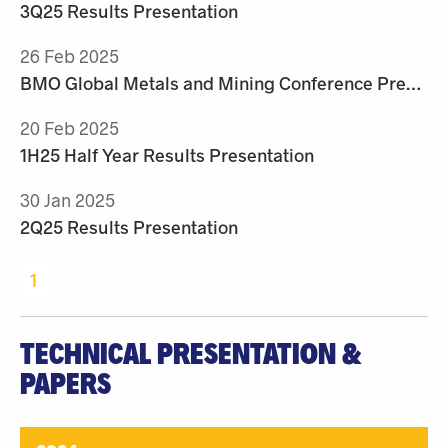
3Q25 Results Presentation
26 Feb 2025
BMO Global Metals and Mining Conference Presentation
20 Feb 2025
1H25 Half Year Results Presentation
30 Jan 2025
2Q25 Results Presentation
1
TECHNICAL PRESENTATION &
PAPERS