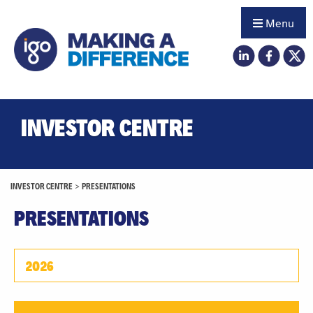
Menu
INVESTOR CENTRE
INVESTOR CENTRE
>
PRESENTATIONS
PRESENTATIONS
2026