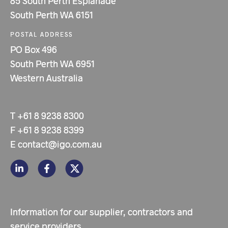
85 South Perth Esplanade
South Perth WA 6151
POSTAL ADDRESS
PO Box 496
South Perth WA 6951
Western Australia
T
+61 8 9238 8300
F
+61 8 9238 8399
E
contact@igo.com.au
Information for our supplier, contractors and
service providers