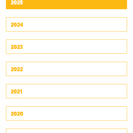
2025
2024
2023
2022
2021
2020