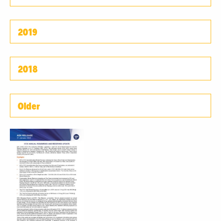
2019
2018
Older