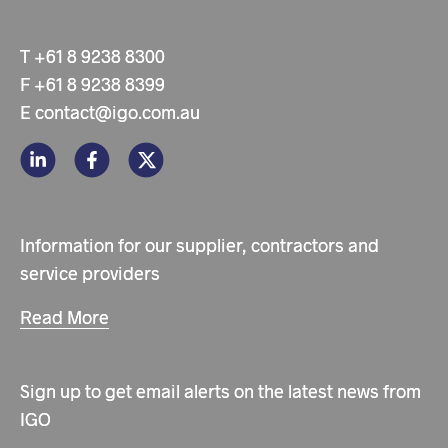
T
+61 8 9238 8300
F
+61 8 9238 8399
E
contact@igo.com.au
Information for our supplier, contractors and
service providers
Read More
Sign up to get email alerts on the latest news from
IGO