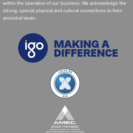
within the operation of our business. We acknowledge the
strong, special physical and cultural connections to their
ancestral lands.
MAKING A
DIFFERENCE