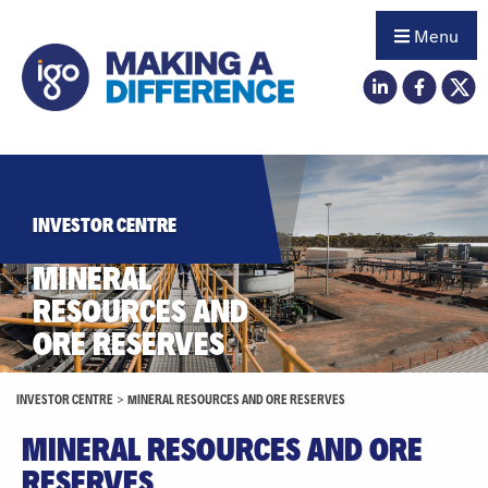
Menu
INVESTOR CENTRE
MINERAL
RESOURCES AND
ORE RESERVES
INVESTOR CENTRE
>
MINERAL RESOURCES AND ORE RESERVES
MINERAL RESOURCES AND ORE
RESERVES