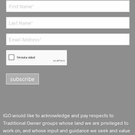
IGO would like to acknowledge and pay respects to
Traditional Owner groups whose land we are privileged to
work on, and whose input and guidance we seek and value