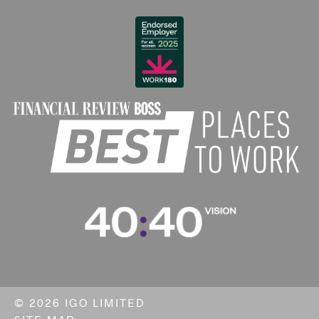
©
2026 IGO LIMITED