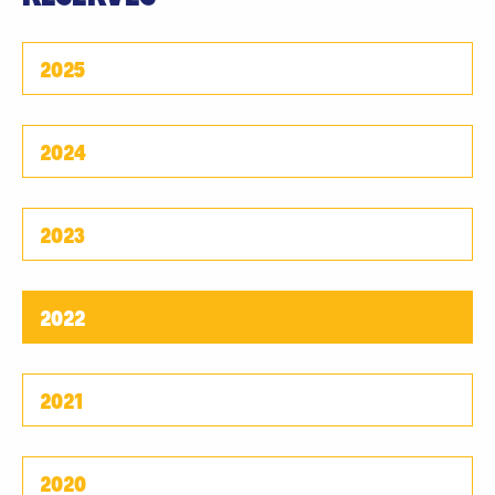
2025
2024
2023
2022
2021
2020