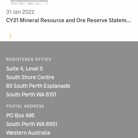
31 Jan 2022
CY21 Mineral Resource and Ore Reserve Statement
1
REGISTERED OFFICE
Suite 4, Level 5
South Shore Centre
85 South Perth Esplanade
South Perth WA 6151
POSTAL ADDRESS
PO Box 496
South Perth WA 6951
Western Australia