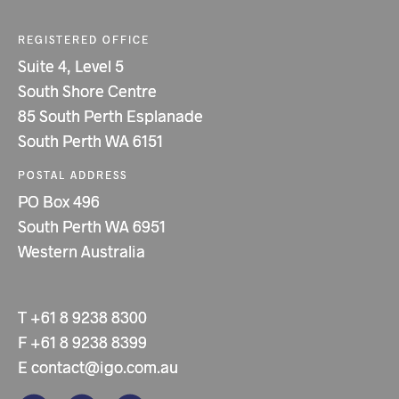
REGISTERED OFFICE
Suite 4, Level 5
South Shore Centre
85 South Perth Esplanade
South Perth WA 6151
POSTAL ADDRESS
PO Box 496
South Perth WA 6951
Western Australia
T
+61 8 9238 8300
F
+61 8 9238 8399
E
contact@igo.com.au