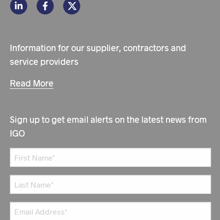
Information for our supplier, contractors and
service providers
Read More
Sign up to get email alerts on the latest news from
IGO