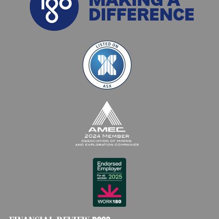
DIFFERENCE