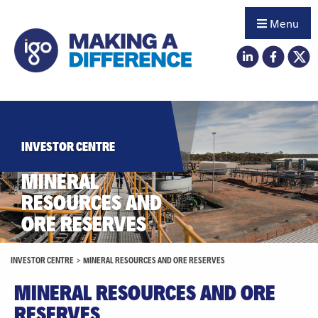
Menu
INVESTOR CENTRE
MINERAL
RESOURCES AND
ORE RESERVES
INVESTOR CENTRE
>
MINERAL RESOURCES AND ORE RESERVES
MINERAL RESOURCES AND ORE
RESERVES