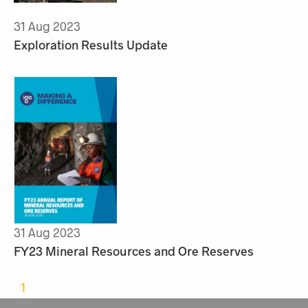
31 Aug 2023
Exploration Results Update
31 Aug 2023
FY23 Mineral Resources and Ore Reserves
1