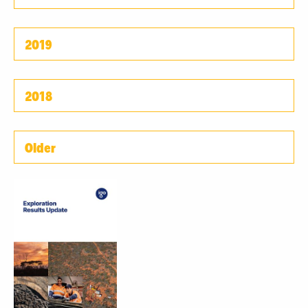
2019
2018
Older