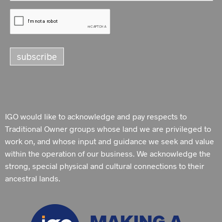
IGO would like to acknowledge and pay respects to
Traditional Owner groups whose land we are privileged to
work on, and whose input and guidance we seek and value
within the operation of our business. We acknowledge the
strong, special physical and cultural connections to their
ancestral lands.
MAKING A