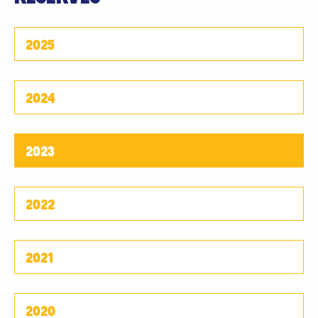
2025
2024
2023
2022
2021
2020