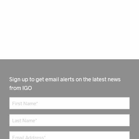
Sign up to get email alerts on the latest news
from IGO