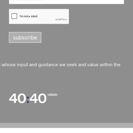
d whose input and guidance we seek and value within the
WEBSITE BY
PROACTIVE DIGITAL