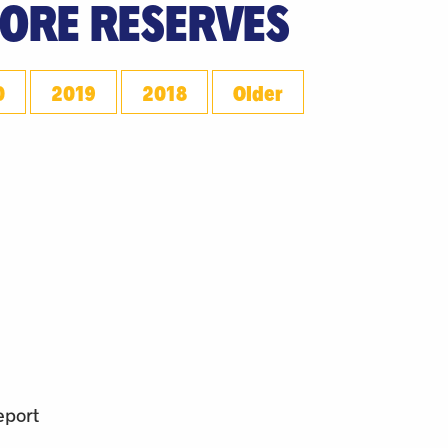
 ORE RESERVES
0
2019
2018
Older
eport