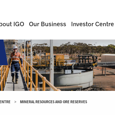
bout IGO
Our Business
Investor Centre
CENTRE
>
MINERAL RESOURCES AND ORE RESERVES