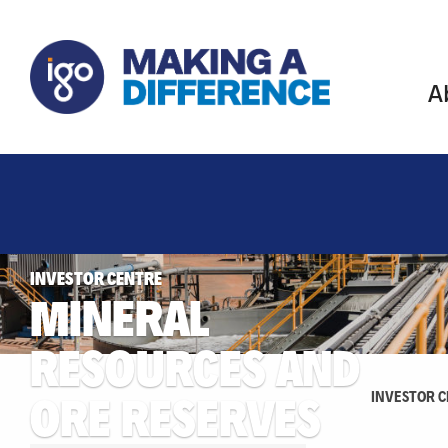
A
INVESTOR CENTRE
MINERAL
RESOURCES AND
ORE RESERVES
INVESTOR 