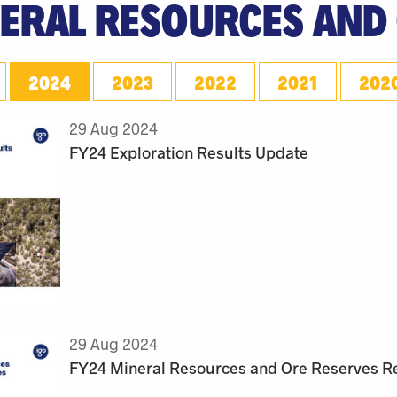
ERAL RESOURCES AND
2024
2023
2022
2021
202
29 Aug 2024
FY24 Exploration Results Update
29 Aug 2024
FY24 Mineral Resources and Ore Reserves R