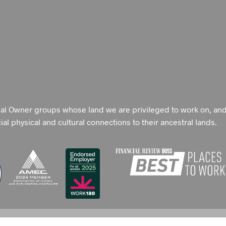
nal Owner groups whose land we are privileged to work on, an
l physical and cultural connections to their ancestral lands.
 POLICY
TERMS OF USE
SEARCH