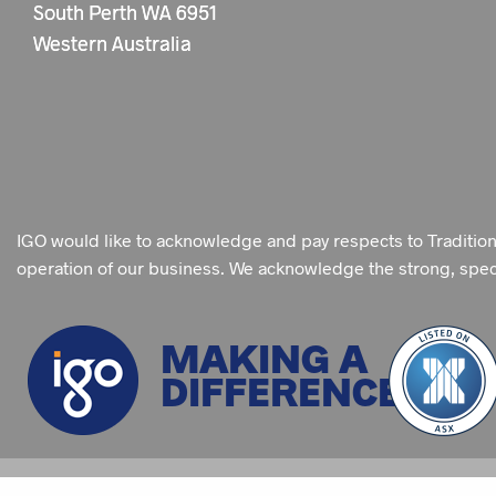
South Perth WA 6951
Western Australia
IGO would like to acknowledge and pay respects to Traditio
operation of our business. We acknowledge the strong, specia
MAKING A
DIFFERENCE
©
2026 IGO LIMITED
SITE MAP
PRIVACY