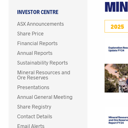
MIN
INVESTOR CENTRE
ASX Announcements
2025
Share Price
Financial Reports
Annual Reports
Sustainability Reports
Mineral Resources and
Ore Reserves
Presentations
Annual General Meeting
Share Registry
Contact Details
Email Alerts