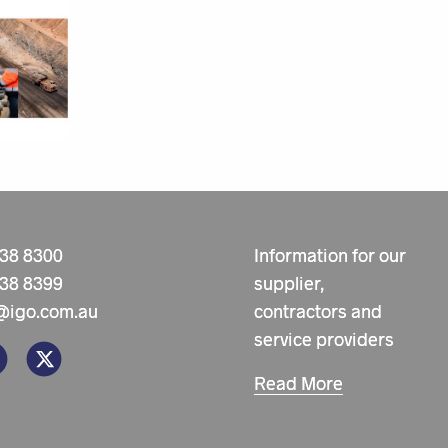
238 8300
Information for our
238 8399
supplier,
@igo.com.au
contractors and
service providers
Read More