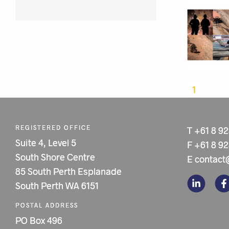
1
REGISTERED OFFICE
T
+61 8 9
Suite 4, Level 5
F
+61 8 9
South Shore Centre
E
contact
85 South Perth Esplanade
South Perth WA 6151
POSTAL ADDRESS
PO Box 496