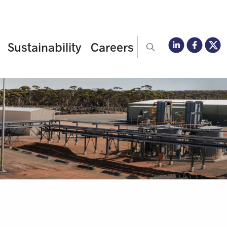
Sustainability
Careers