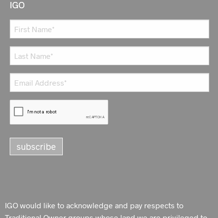
IGO
IGO would like to acknowledge and pay respects to
Traditional Owner groups whose land we are privileged to