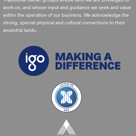
work on, and whose input and guidance we seek and value
within the operation of our business. We acknowledge the
strong, special physical and cultural connections to their
ancestral lands.
MAKING A
DIFFERENCE