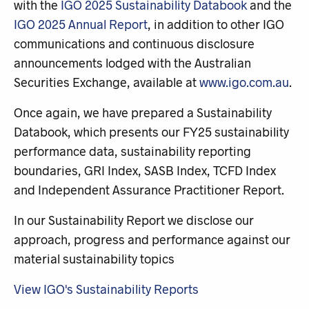
with the
IGO 2025 Sustainability Databook
and the
IGO 2025 Annual Report
, in addition to other IGO
communications and continuous disclosure
announcements lodged with the Australian
Securities Exchange, available at
www.igo.com.au
.
Once again, we have prepared a Sustainability
Databook, which presents our FY25 sustainability
performance data, sustainability reporting
boundaries, GRI Index, SASB Index, TCFD Index
and Independent Assurance Practitioner Report.
In our Sustainability Report we disclose our
approach, progress and performance against our
material sustainability topics
View IGO's Sustainability Reports