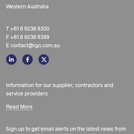
Western Australia
T
+61 8 9238 8300
F
+61 8 9238 8399
E
contact@igo.com.au
Information for our supplier, contractors and
service providers
Read More
Sign up to get email alerts on the latest news from