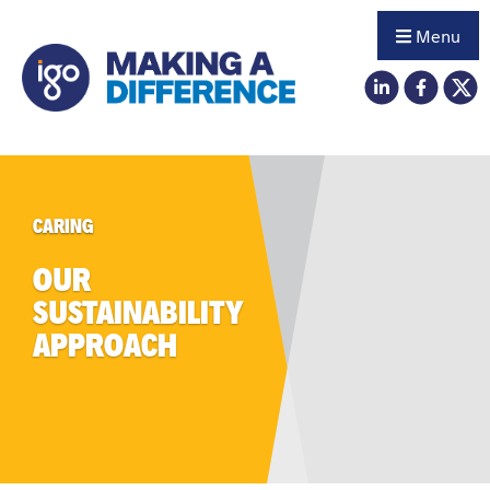
Menu
CARING
OUR
SUSTAINABILITY
APPROACH