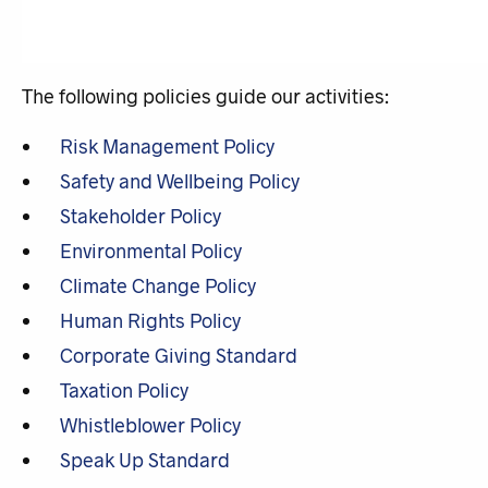
The following policies guide our activities:
Risk Management Policy
Safety and Wellbeing Policy
Stakeholder Policy
Environmental Policy
Climate Change Policy
Human Rights Policy
Corporate Giving Standard
Taxation Policy
Whistleblower Policy
Speak Up Standard