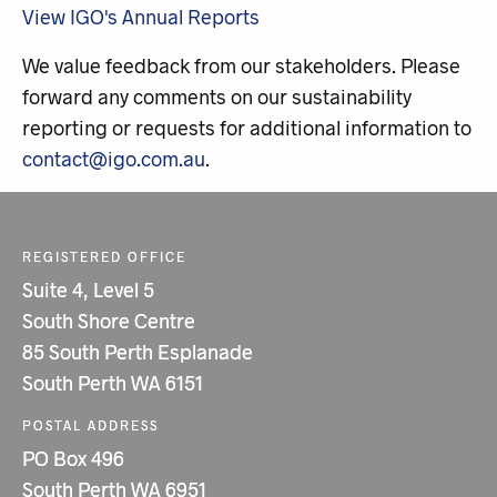
View IGO's Annual Reports
We value feedback from our stakeholders. Please
forward any comments on our sustainability
reporting or requests for additional information to
contact@igo.com.au
.
REGISTERED OFFICE
Suite 4, Level 5
South Shore Centre
85 South Perth Esplanade
South Perth WA 6151
POSTAL ADDRESS
PO Box 496
South Perth WA 6951