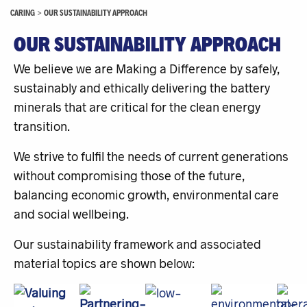
CARING
>
OUR SUSTAINABILITY APPROACH
OUR SUSTAINABILITY APPROACH
We believe we are Making a Difference by safely,
sustainably and ethically delivering the battery
minerals that are critical for the clean energy
transition.
We strive to fulfil the needs of current generations
without compromising those of the future,
balancing economic growth, environmental care
and social wellbeing.
Our sustainability framework and associated
material topics are shown below: