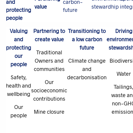
Valuing
Partnering to
Transitioning to
Driving
and
create value
a low carbon
environmen
protecting
future
stewards
Traditional
our
Owners and
Climate change
Biodivers
people
communities
and
Water
Safety,
decarbonisation
Our
health and
Tailings
socioeconomic
wellbeing
waste a
contributions
non-GH
Our
Mine closure
emissio
people