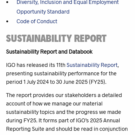
Diversity, Inclusion and Equal Employment
Opportunity Standard
Code of Conduct
SUSTAINABILITY REPORT
Sustainability Report and Databook
IGO has released its 11th
Sustainability Report
,
presenting sustainability performance for the
period 1 July 2024 to 30 June 2025 (FY25).
The report provides our stakeholders a detailed
account of how we manage our material
sustainability topics and the progress we made
during FY25. It
forms part of IGO’s 2025 Annual
Reporting Suite and should be read in conjunction