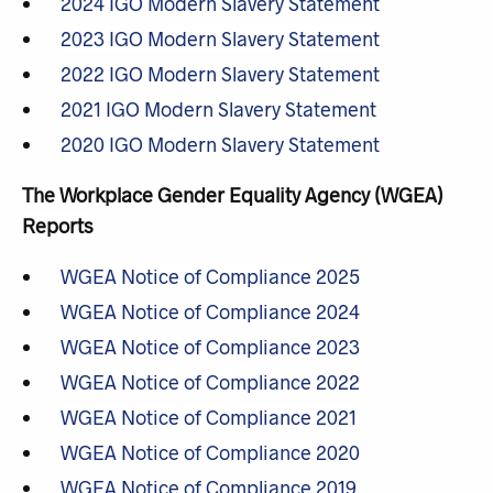
2024 IGO Modern Slavery Statement
2023 IGO Modern Slavery Statement
2022 IGO Modern Slavery Statement
2021 IGO Modern Slavery Statement
2020 IGO Modern Slavery Statement
The Workplace Gender Equality Agency (WGEA)
Reports
WGEA Notice of Compliance 2025
WGEA Notice of Compliance 2024
WGEA Notice of Compliance 2023
WGEA Notice of Compliance 2022
WGEA Notice of Compliance 2021
WGEA Notice of Compliance 2020
WGEA Notice of Compliance 2019