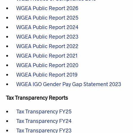
WGEA Public Report 2026
WGEA Public Report 2025
WGEA Public Report 2024
WGEA Public Report 2023
WGEA Public Report 2022
WGEA Public Report 2021
WGEA Public Report 2020
WGEA Public Report 2019
WGEA IGO Gender Pay Gap Statement 2023
Tax Transparency Reports
Tax Transparency FY25
Tax Transparency FY24
Tax Transparency FY23