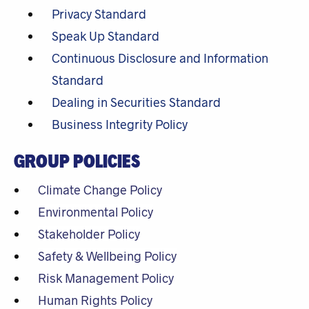
Privacy Standard
Speak Up Standard
Continuous Disclosure and Information
Standard
Dealing in Securities Standard
Business Integrity Policy
GROUP POLICIES
Climate Change Policy
Environmental Policy
Stakeholder Policy
Safety & Wellbeing Policy
Risk Management Policy
Human Rights Policy