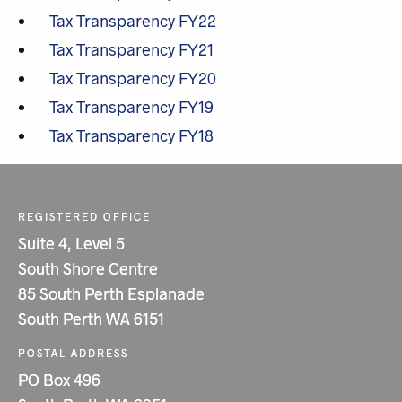
Tax Transparency FY22
Tax Transparency FY21
Tax Transparency FY20
Tax Transparency FY19
Tax Transparency FY18
REGISTERED OFFICE
Suite 4, Level 5
South Shore Centre
85 South Perth Esplanade
South Perth WA 6151
POSTAL ADDRESS
PO Box 496