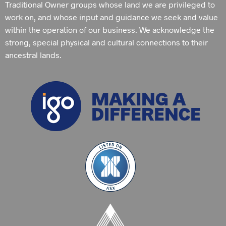
Traditional Owner groups whose land we are privileged to
work on, and whose input and guidance we seek and value
within the operation of our business. We acknowledge the
strong, special physical and cultural connections to their
ancestral lands.
MAKING A
DIFFERENCE