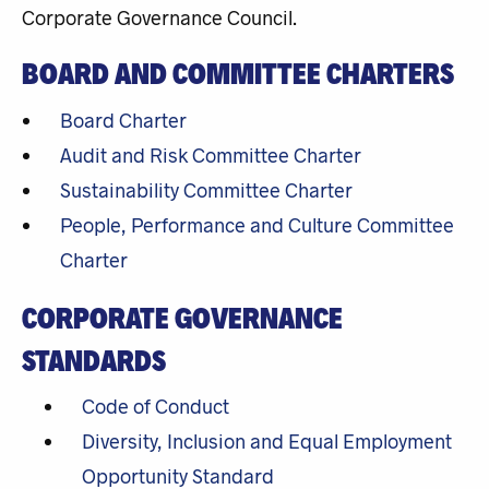
Corporate Governance Council.
BOARD AND COMMITTEE CHARTERS
Board Charter
Audit and Risk Committee Charter
Sustainability Committee Charter
People, Performance and Culture Committee
Charter
CORPORATE GOVERNANCE
STANDARDS
Code of Conduct
Diversity, Inclusion and Equal Employment
Opportunity Standard