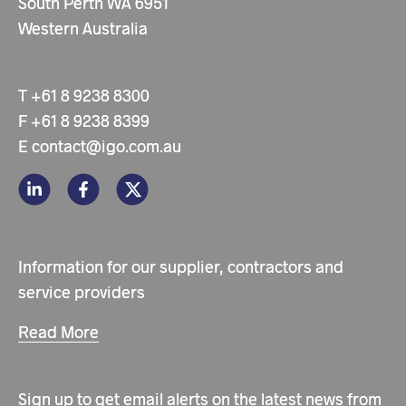
South Perth WA 6951
Western Australia
T
+61 8 9238 8300
F
+61 8 9238 8399
E
contact@igo.com.au
Information for our supplier, contractors and
service providers
Read More
Sign up to get email alerts on the latest news from