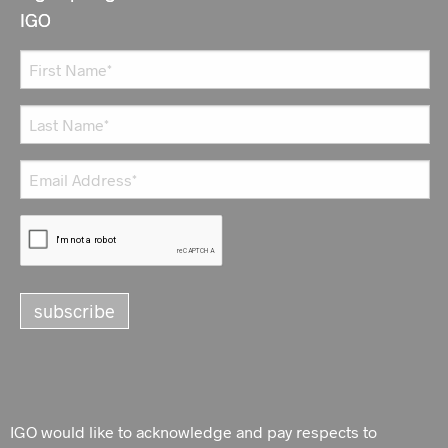
IGO
IGO would like to acknowledge and pay respects to