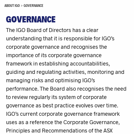
ABOUT IGO
>
GOVERNANCE
GOVERNANCE
The IGO Board of Directors has a clear
understanding that it is responsible for IGO’s
corporate governance and recognises the
importance of its corporate governance
framework in establishing accountabilities,
guiding and regulating activities, monitoring and
managing risks and optimising IGO’s
performance. The Board also recognises the need
to review regularly its system of corporate
governance as best practice evolves over time.
IGO’s current corporate governance framework
uses as a reference the Corporate Governance,
Principles and Recommendations of the ASX