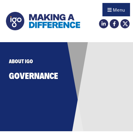
Menu
ABOUT IGO
GOVERNANCE