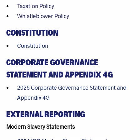
Taxation Policy
Whistleblower Policy
CONSTITUTION
Constitution
CORPORATE GOVERNANCE
STATEMENT AND APPENDIX 4G
2025 Corporate Governance Statement and
Appendix 4G
EXTERNAL REPORTING
Modern Slavery Statements