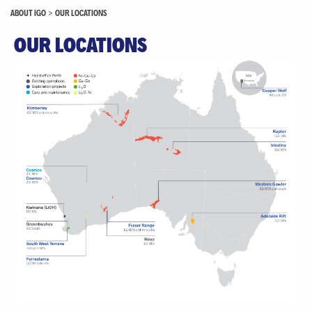
ABOUT IGO
>
OUR LOCATIONS
OUR LOCATIONS