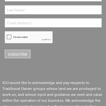
IGO would like to acknowledge and pay respects to
Traditional Owner groups whose land we are privileged to
work on, and whose input and guidance we seek and value
within the operation of our business. We acknowledge the