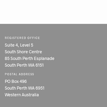
REGISTERED OFFICE
Suite 4, Level 5
South Shore Centre
85 South Perth Esplanade
South Perth WA 6151
POSTAL ADDRESS
PO Box 496
South Perth WA 6951
Western Australia