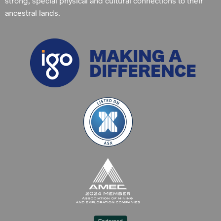
strong, special physical and cultural connections to their
ancestral lands.
MAKING A
DIFFERENCE