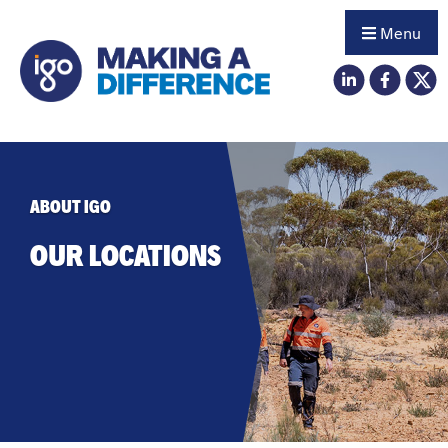
Menu
ABOUT IGO
OUR LOCATIONS