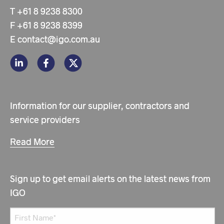
T
+61 8 9238 8300
F
+61 8 9238 8399
E
contact@igo.com.au
Information for our supplier, contractors and
service providers
Read More
Sign up to get email alerts on the latest news from
IGO