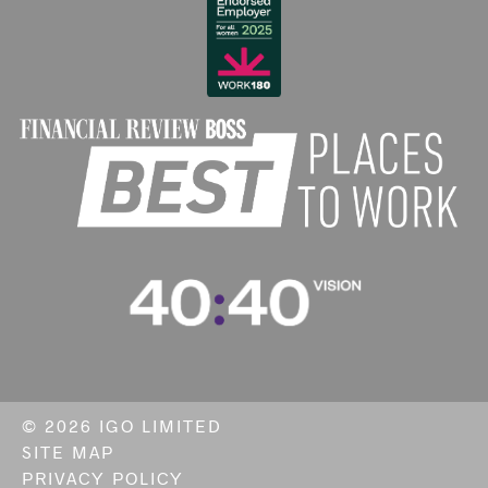
©
2026 IGO LIMITED
SITE MAP
PRIVACY POLICY