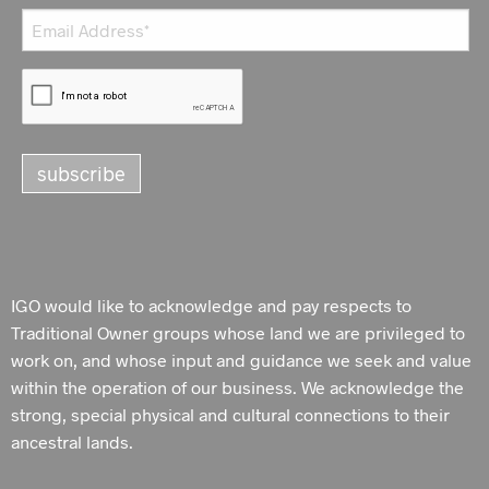
IGO would like to acknowledge and pay respects to
Traditional Owner groups whose land we are privileged to
work on, and whose input and guidance we seek and value
within the operation of our business. We acknowledge the
strong, special physical and cultural connections to their
ancestral lands.