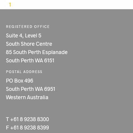
1
REGISTERED OFFICE
Suite 4, Level 5
South Shore Centre
85 South Perth Esplanade
South Perth WA 6151
POSTAL ADDRESS
PO Box 496
South Perth WA 6951
Western Australia
T
+61 8 9238 8300
F
+61 8 9238 8399