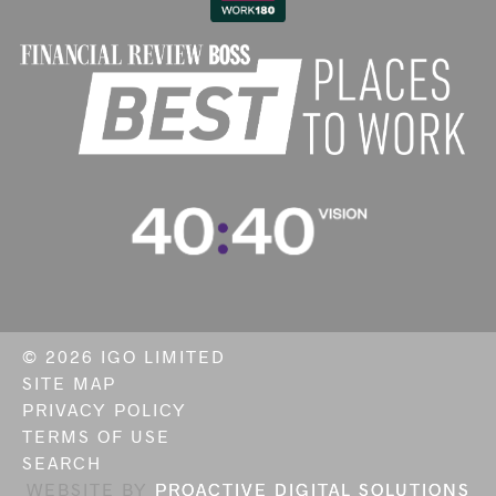
©
2026 IGO LIMITED
SITE MAP
PRIVACY POLICY
TERMS OF USE
SEARCH
WEBSITE BY
PROACTIVE DIGITAL SOLUTIONS