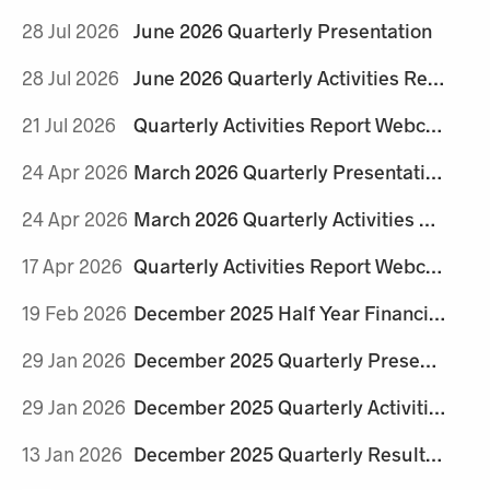
28 Jul 2026
June 2026 Quarterly Presentation
28 Jul 2026
June 2026 Quarterly Activities Report
21 Jul 2026
Quarterly Activities Report Webcast Details
24 Apr 2026
March 2026 Quarterly Presentation
24 Apr 2026
March 2026 Quarterly Activities Report
17 Apr 2026
Quarterly Activities Report Webcast Details
19 Feb 2026
December 2025 Half Year Financial Report and Appendix 4D
29 Jan 2026
December 2025 Quarterly Presentation
29 Jan 2026
December 2025 Quarterly Activities Report
13 Jan 2026
December 2025 Quarterly Results Webcast