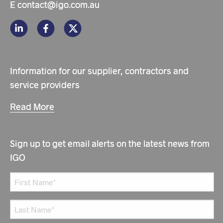
E
contact@igo.com.au
Information for our supplier, contractors and
service providers
Read More
Sign up to get email alerts on the latest news from
IGO