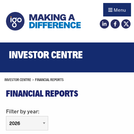
Menu
INVESTOR CENTRE
INVESTOR CENTRE
>
FINANCIAL REPORTS
FINANCIAL REPORTS
Filter by year: