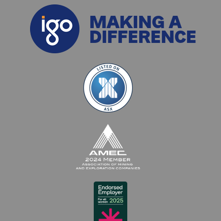
MAKING A
DIFFERENCE