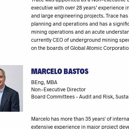
executive with over 28 years’ experience 
and large engineering projects. Trace has
planning and operations and has a signif
mining operations and an acute understand
currently CEO of underground mining speci
on the boards of Global Atomic Corporatio
MARCELO BASTOS
BEng, MBA
Non-Executive Director
Board Committees – Audit and Risk, Sustai
Marcelo has more than 35 years' of interna
extensive experience in major project dev