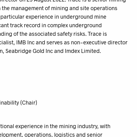
in the management of mining and site operations
 particular experience in underground mine
icant track record in complex underground
ing of the associated safety risks. Trace is
alist, IMB Inc and serves as non-executive director
n, Seabridge Gold Inc and Imdex Limited.
nability (Chair)
tional experience in the mining industry, with
elopment, operations, logistics and senior