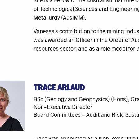
She is a Fellow of the Australian Institut
of Technological Sciences and Engineering
Metallurgy (AusIMM).
Vanessa's contribution to the mining indus
was awarded an Officer in the Order of Aus
resources sector, and as a role model for
TRACE ARLAUD
BSc (Geology and Geophysics) (Hons), Gr
Non-Executive Director
Board Committees - Audit and Risk, Sustai
Trace was appointed as a Non-executive Di