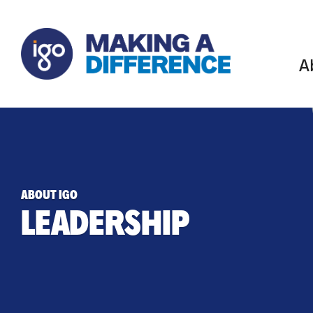
A
ABOUT IGO
LEADERSHIP