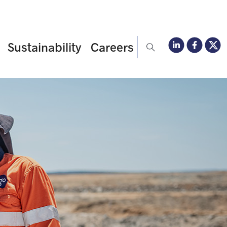
Sustainability
Careers