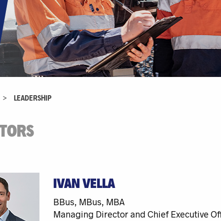
>
LEADERSHIP
CTORS
IVAN VELLA
BBus, MBus, MBA
Managing Director and Chief Executive Off