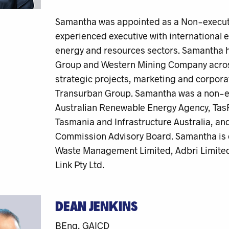
Samantha was appointed as a Non-executiv
experienced executive with international e
energy and resources sectors. Samantha h
Group and Western Mining Company across 
strategic projects, marketing and corpora
Transurban Group. Samantha was a non-exe
Australian Renewable Energy Agency, TasR
Tasmania and Infrastructure Australia, a
Commission Advisory Board. Samantha is c
Waste Management Limited, Adbri Limited
Link Pty Ltd.
DEAN JENKINS
BEng, GAICD