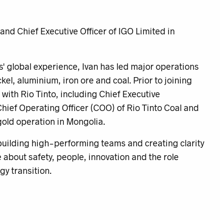
nd Chief Executive Officer of IGO Limited in
' global experience, Ivan has led major operations
el, aluminium, iron ore and coal. Prior to joining
 with Rio Tinto, including Chief Executive
hief Operating Officer (COO) of Rio Tinto Coal and
old operation in Mongolia.
 building high-performing teams and creating clarity
about safety, people, innovation and the role
rgy transition.