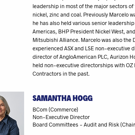
leadership in most of the major sectors of 
nickel, zinc and coal. Previously Marcelo 
he has also held various senior leadershi
Americas, BHP President Nickel West, and 
Mitsubishi Alliance. Marcelo was also the D
experienced ASX and LSE non-executive di
director of AngloAmerican PLC, Aurizon Ho
held non-executive directorships with OZ
Contractors in the past.
SAMANTHA HOGG
BCom (Commerce)
Non-Executive Director
Board Committees - Audit and Risk (Chair