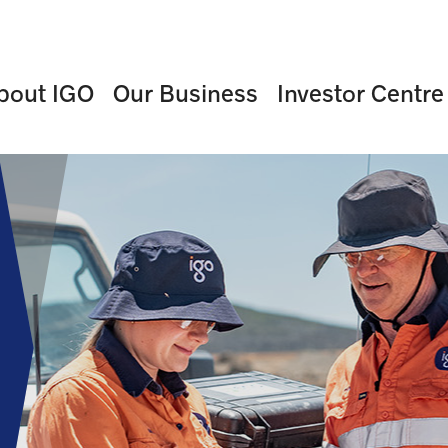
bout IGO
Our Business
Investor Centre