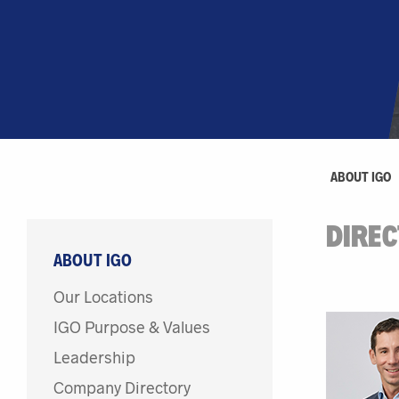
ABOUT IGO
DIRE
ABOUT IGO
Our Locations
IGO Purpose & Values
Leadership
Company Directory