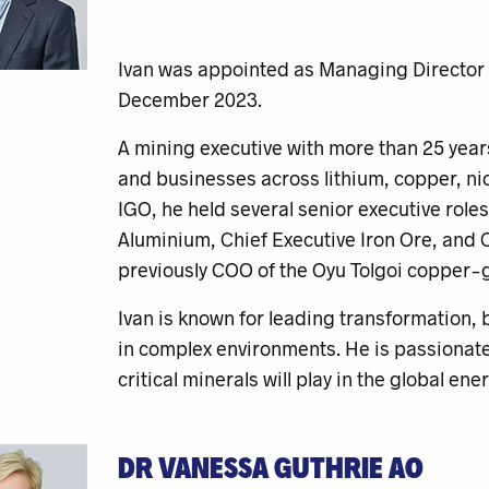
Ivan was appointed as Managing Director a
December 2023.
A mining executive with more than 25 years
and businesses across lithium, copper, nick
IGO, he held several senior executive roles
Aluminium, Chief Executive Iron Ore, and C
previously COO of the Oyu Tolgoi copper-g
Ivan is known for leading transformation,
in complex environments. He is passionate 
critical minerals will play in the global ene
DR VANESSA GUTHRIE AO