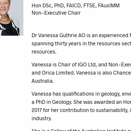
Hon DSc, PhD, FAICD, FTSE, FAusIMM
Non-Executive Chair
Dr Vanessa Guthrie AO is an experienced 
spanning thirty years in the resources sect
resources.
Vanessa is Chair of IGO Ltd, and Non-Exec
and Orica Limited. Vanessa is also Chancel
Australia.
Vanessa has qualifications in geology, e
a PhD in Geology. She was awarded an Hono
2017 for her contribution to sustainability
industry.