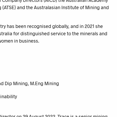
e of Company Directors (AICD) the Australian Academy
 (ATSE) and the Australasian Institute of Mining and
try has been recognised globally, and in 2021 she
tralia for distinguished service to the minerals and
 women in business.
ad Dip Mining, M.Eng Mining
nability
rector on 29 August 2022. Trace is a senior mining