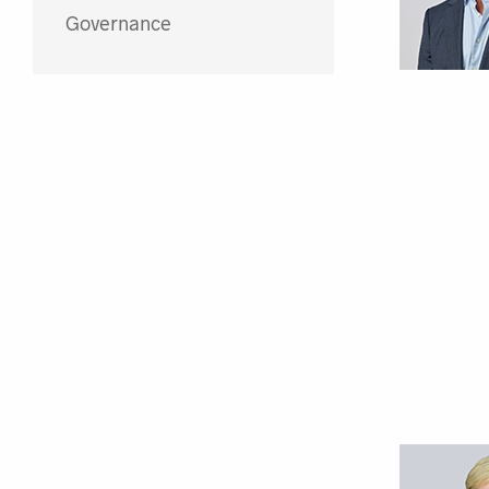
Governance