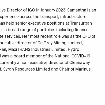
e Director of IGO in January 2023. Samantha is an
xperience across the transport, infrastructure,
as held senior executive positions at Transurban
a broad range of portfolios including finance,
te services. Her most recent role was as the CFO of
cutive director of De Grey Mining Limited,
ail, MaxiTRANS Industries Limited, Hydro
nd was a board member of the National COVID-19
urrently a non-executive director of Cleanaway
, Syrah Resources LImited and Chair of Marinus