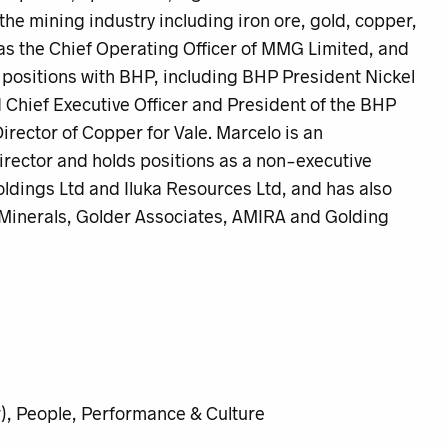
the mining industry including iron ore, gold, copper,
was the Chief Operating Officer of MMG Limited, and
p positions with BHP, including BHP President Nickel
Chief Executive Officer and President of the BHP
irector of Copper for Vale. Marcelo is an
rector and holds positions as a non-executive
ldings Ltd and Iluka Resources Ltd, and has also
 Minerals, Golder Associates, AMIRA and Golding
), People, Performance & Culture