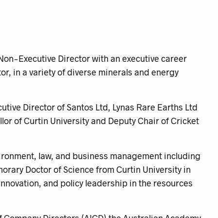
Non-Executive Director with an executive career
or, in a variety of diverse minerals and energy
utive Director of Santos Ltd, Lynas Rare Earths Ltd
lor of Curtin University and Deputy Chair of Cricket
nvironment, law, and business management including
rary Doctor of Science from Curtin University in
, innovation, and policy leadership in the resources