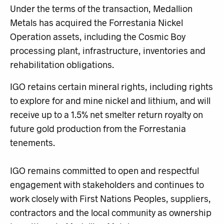
Under the terms of the transaction, Medallion
Metals has acquired the Forrestania Nickel
Operation assets, including the Cosmic Boy
processing plant, infrastructure, inventories and
rehabilitation obligations.
IGO retains certain mineral rights, including rights
to explore for and mine nickel and lithium, and will
receive up to a 1.5% net smelter return royalty on
future gold production from the Forrestania
tenements.
IGO remains committed to open and respectful
engagement with stakeholders and continues to
work closely with First Nations Peoples, suppliers,
contractors and the local community as ownership