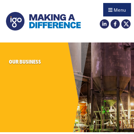
Menu
OUR BUSINESS