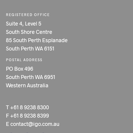
REGISTERED OFFICE
Suite 4, Level 5
South Shore Centre
85 South Perth Esplanade
South Perth WA 6151
POSTAL ADDRESS
PO Box 496
South Perth WA 6951
Western Australia
T
+61 8 9238 8300
F
+61 8 9238 8399
E
contact@igo.com.au