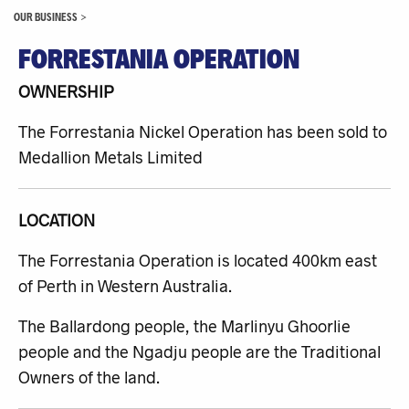
OUR BUSINESS
>
FORRESTANIA OPERATION
OWNERSHIP
The Forrestania Nickel Operation has been sold to
Medallion Metals Limited
LOCATION
The Forrestania Operation is located 400km east
of Perth in Western Australia.
The Ballardong people, the Marlinyu Ghoorlie
people and the Ngadju people are the Traditional
Owners of the land.