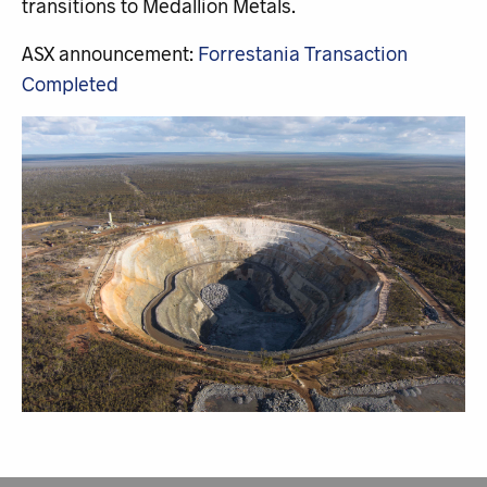
transitions to Medallion Metals.
ASX announcement:
Forrestania Transaction
Completed