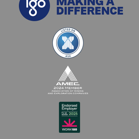
MAKING A
DIFFERENCE