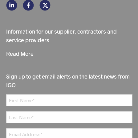
Information for our supplier, contractors and
service providers
Read More
Sign up to get email alerts on the latest news from
IGO