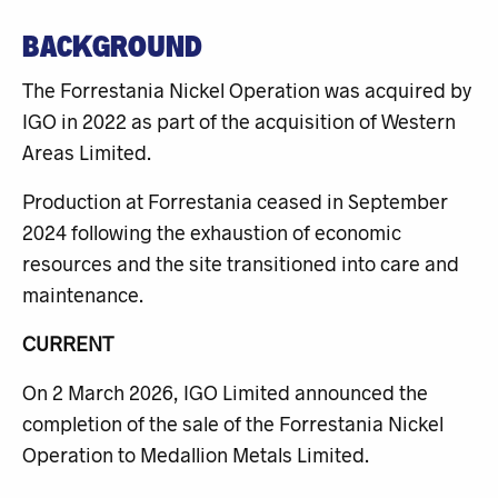
BACKGROUND
The Forrestania Nickel Operation was acquired by
IGO in 2022 as part of the acquisition of Western
Areas Limited.
Production at Forrestania ceased in September
2024 following the exhaustion of economic
resources and the site transitioned into care and
maintenance.
CURRENT
On 2 March 2026, IGO Limited announced the
completion of the sale of the Forrestania Nickel
Operation to Medallion Metals Limited.