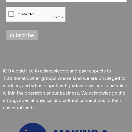
IGO would like to acknowledge and pay respects to
Traditional Owner groups whose land we are privileged to
work on, and whose input and guidance we seek and value
within the operation of our business. We acknowledge the
strong, special physical and cultural connections to their
ancestral lands.